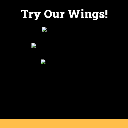
Try Our Wings!