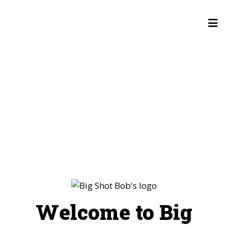
Welcome to 
HOME
GALLERY
CONTACT US
EMPLOYMENT
LOCATIONS
ORDER ONLINE
Welcome to Big