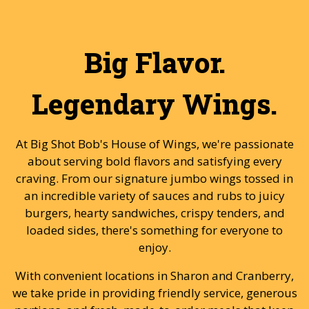
Big Flavor.
Legendary Wings.
At Big Shot Bob's House of Wings, we're passionate
about serving bold flavors and satisfying every
craving. From our signature jumbo wings tossed in
an incredible variety of sauces and rubs to juicy
burgers, hearty sandwiches, crispy tenders, and
loaded sides, there's something for everyone to
enjoy.
With convenient locations in Sharon and Cranberry,
we take pride in providing friendly service, generous