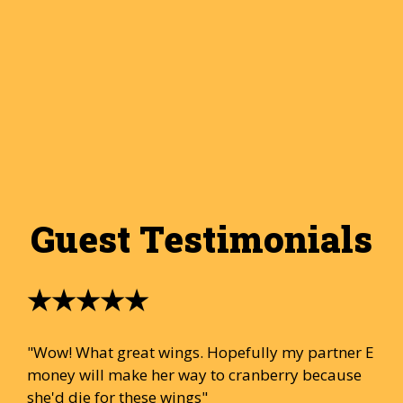
Guest Testimonials
★★★★★
"Wow! What great wings. Hopefully my partner E
money will make her way to cranberry because
she'd die for these wings"