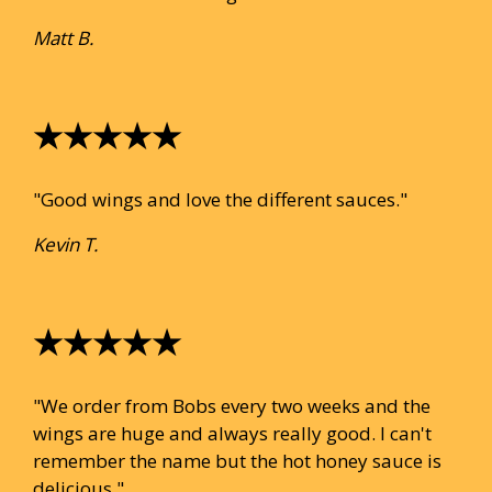
Matt B.
★★★★★
"Good wings and love the different sauces."
Kevin T.
★★★★★
"We order from Bobs every two weeks and the
wings are huge and always really good. I can't
remember the name but the hot honey sauce is
delicious."