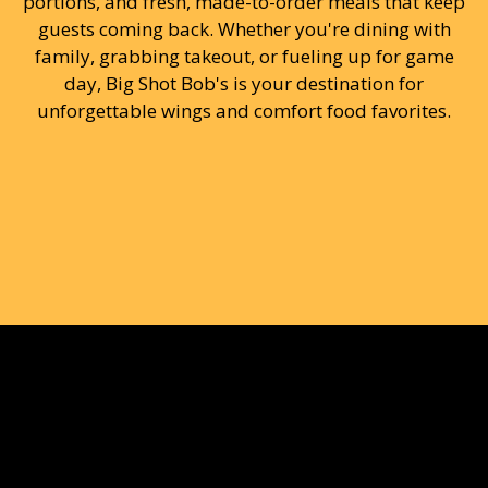
portions, and fresh, made-to-order meals that keep
guests coming back. Whether you're dining with
family, grabbing takeout, or fueling up for game
day, Big Shot Bob's is your destination for
unforgettable wings and comfort food favorites.