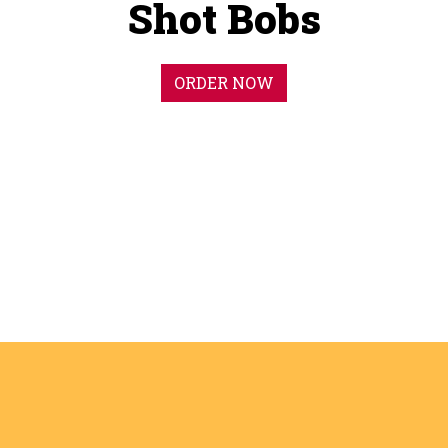
Shot Bobs
ORDER NOW
Big Flavor.