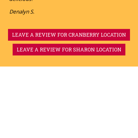
Denalyn S.
LEAVE A REVIEW FOR CRANBERRY LOCATION
LEAVE A REVIEW FOR SHARON LOCATION