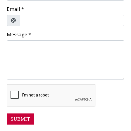
Email
*
Message
*
SUBMIT