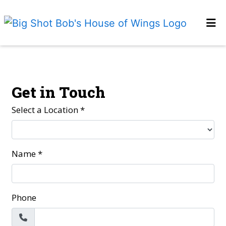
HOME
Contact Fo
GALLERY
CONTACT US
Get in Touch
EMPLOYMENT
Select a Location
*
LOCATIONS
ORDER ONLINE
Name
*
Phone